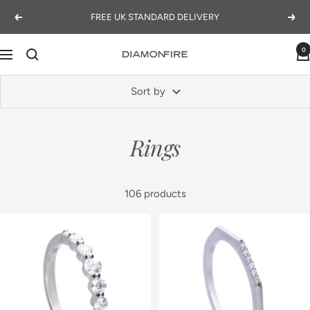
Skip
FREE UK STANDARD DELIVERY
Previous
Next
to
content
0
Navigation
Diamonfire
Sort by
Rings
106 products