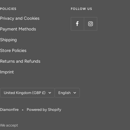
POLICIES
FOLLOW US
Privacy and Cookies
Payment Methods
Shipping
Store Policies
Returns and Refunds
Imprint
Country/region
Language
United Kingdom (GBP £)
English
Diamonfire
Powered by Shopify
We accept