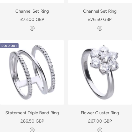
P
l
Channel Set Ring
Channel Set Ring
a
Sale
Sale
£73.00 GBP
£76.50 GBP
t
price
price
S
S
e
i
i
d
l
l
SOLD OUT
v
v
e
e
r
r
Statement Triple Band Ring
Flower Cluster Ring
Sale
Sale
£86.50 GBP
£67.00 GBP
price
price
S
S