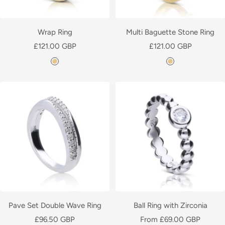
d
P
l
Wrap Ring
Multi Baguette Stone Ring
a
Sale
Sale
£121.00 GBP
£121.00 GBP
t
price
price
Y
Y
e
e
e
d
l
l
l
l
o
o
w
w
G
G
o
o
l
l
d
d
P
P
l
l
Pave Set Double Wave Ring
Ball Ring with Zirconia
a
a
Sale
Sale
£96.50 GBP
From £69.00 GBP