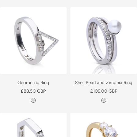
i
i
l
l
v
v
e
e
r
r
Geometric Ring
Shell Pearl and Zirconia Ring
Sale
Sale
£88.50 GBP
£109.00 GBP
price
price
S
S
i
i
l
l
v
v
e
e