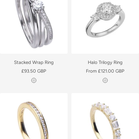
e
r
r
Stacked Wrap Ring
Halo Trilogy Ring
Sale
Sale
£93.50 GBP
From £121.00 GBP
price
price
S
S
i
i
l
l
v
v
e
e
r
r