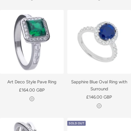
i
i
l
l
v
v
e
e
r
r
Art Deco Style Pave Ring
Sapphire Blue Oval Ring with
Surround
Sale
£164.00 GBP
Sale
price
£146.00 GBP
S
price
S
i
i
l
l
v
SOLD OUT
v
e