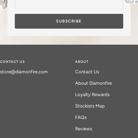
Your e
d
SUBSCRIBE
CONTACT US
ABOUT
store@diamonfire.com
Contact Us
About Diamonfire
Loyalty Rewards
Stockists Map
FAQs
Reviews