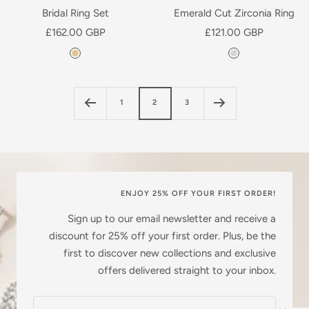
l
a
Bridal Ring Set
Emerald Cut Zirconia Ring
a
t
Sale
Sale
£162.00 GBP
£121.00 GBP
t
e
price
price
Y
S
e
d
e
i
d
l
l
1
2
3
l
v
o
e
w
r
G
o
l
ENJOY 25% OFF YOUR FIRST ORDER!
d
Sign up to our email newsletter and receive a
P
discount for 25% off your first order. Plus, be the
l
first to discover new collections and exclusive
a
offers delivered straight to your inbox.
t
e