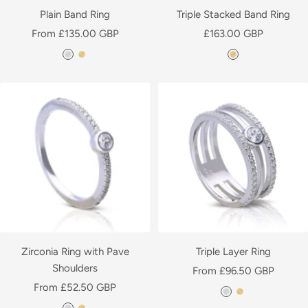
l
a
Plain Band Ring
Triple Stacked Band Ring
a
t
Sale
Sale
From £135.00 GBP
£163.00 GBP
t
e
price
price
S
Y
Y
e
d
i
e
e
d
l
l
l
v
l
l
e
o
o
r
w
w
G
G
o
o
l
l
d
d
P
P
l
l
Zirconia Ring with Pave
Triple Layer Ring
a
a
Shoulders
Sale
From £96.50 GBP
t
t
Sale
From £52.50 GBP
price
S
Y
e
e
price