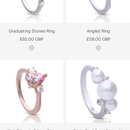
Graduating Stones Ring
Angled Ring
Sale
Sale
£65.00 GBP
£58.00 GBP
price
price
S
S
i
i
l
l
v
v
e
e
r
r