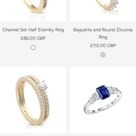
Channel Set Half Eternity Ring
Baguette and Round Zirconia
Ring
Sale
£86.00 GBP
Sale
price
£112.00 GBP
Y
price
Y
e
e
l
l
l
l
o
o
w
w
G
G
o
o
l
l
d
d
P
P
l