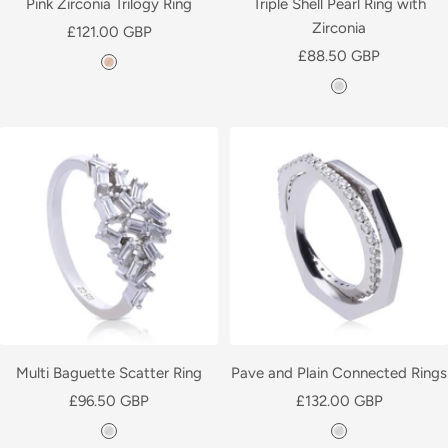
Pink Zirconia Trilogy Ring
Triple Shell Pearl Ring with
Zirconia
Sale
£121.00 GBP
Sale
price
£88.50 GBP
R
price
S
o
i
s
l
e
v
G
e
o
r
l
d
P
l
a
t
e
Multi Baguette Scatter Ring
Pave and Plain Connected Rings
d
Sale
Sale
£96.50 GBP
£132.00 GBP
price
price
S
S