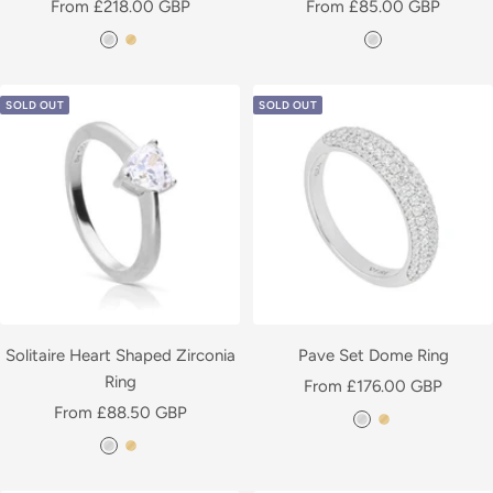
Sale
Sale
From £218.00 GBP
From £85.00 GBP
t
t
price
price
S
Y
S
e
e
i
e
i
d
d
l
l
l
SOLD OUT
SOLD OUT
v
l
v
e
o
e
r
w
r
G
o
l
d
P
l
Solitaire Heart Shaped Zirconia
Pave Set Dome Ring
a
Ring
Sale
From £176.00 GBP
t
Sale
From £88.50 GBP
price
S
Y
e
price
S
Y
i
e
d
i
e
l
l