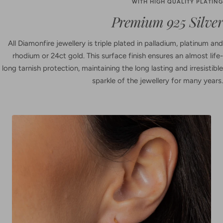
WITH HIGH QUALITY PLATING
Premium 925 Silver
All Diamonfire jewellery is triple plated in palladium, platinum and
rhodium or 24ct gold. This surface finish ensures an almost life-
long tarnish protection, maintaining the long lasting and irresistible
sparkle of the jewellery for many years.