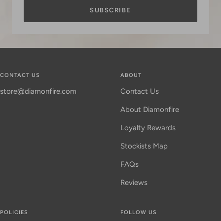
SUBSCRIBE
CONTACT US
ABOUT
store@diamonfire.com
Contact Us
About Diamonfire
Loyalty Rewards
Stockists Map
FAQs
Reviews
POLICIES
FOLLOW US