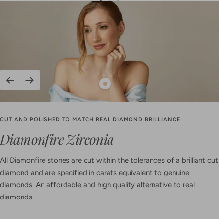
Go
Go
Go
to
to
to
slide
slide
slide
1
2
3
Previous
Next
Show
product
Oval
CUT AND POLISHED TO MATCH REAL DIAMOND BRILLIANCE
Zirconia
Diamonfire Zirconia
Pave
Pendant
All Diamonfire stones are cut within the tolerances of a brilliant cut
diamond and are specified in carats equivalent to genuine
diamonds. An affordable and high quality alternative to real
diamonds.