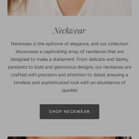
Neckwear
Neckwear is the epitome of elegance, and our collection
showcases a captivating array of necklaces that are
designed to make a statement. From delicate and dainty
pendants to bold and glamorous designs, our necklaces are
crafted with precision and attention to detail, ensuring a
timeless and sophisticated look with an abundance of
sparkle!
SHOP NECKWEAR