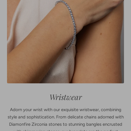
Wristwear
Adorn your wrist with our exquisite wristwear, combining
style and sophistication. From delicate chains adorned with
Diamonfire Zirconia stones to stunning bangles encrusted