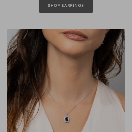
SHOP EARRINGS