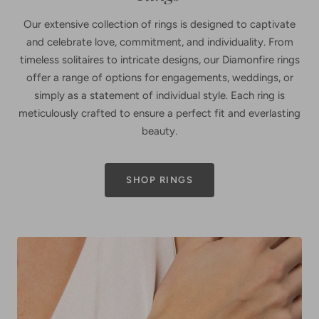
Our extensive collection of rings is designed to captivate
and celebrate love, commitment, and individuality. From
timeless solitaires to intricate designs, our Diamonfire rings
offer a range of options for engagements, weddings, or
simply as a statement of individual style. Each ring is
meticulously crafted to ensure a perfect fit and everlasting
beauty.
SHOP RINGS