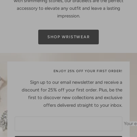
with shimmering stones, our bracelets are the perfect
accessory to elevate any outfit and leave a lasting
impression.
SHOP WRISTWEAR
ENJOY 25% OFF YOUR FIRST ORDER!
Sign up to our email newsletter and receive a
discount for 25% off your first order. Plus, be the
first to discover new collections and exclusive
offers delivered straight to your inbox.
Your e