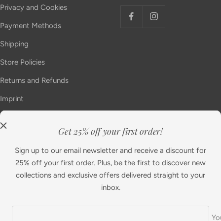
Privacy and Cookies
Payment Methods
Shipping
Store Policies
Returns and Refunds
Imprint
Get 25% off your first order!
Country/region
Language
United Kingdom (GBP £)
English
Sign up to our email newsletter and receive a discount for
25% off your first order. Plus, be the first to discover new
collections and exclusive offers delivered straight to your
Diamonfire
Powered by Shopify
inbox.
We accept
Yo