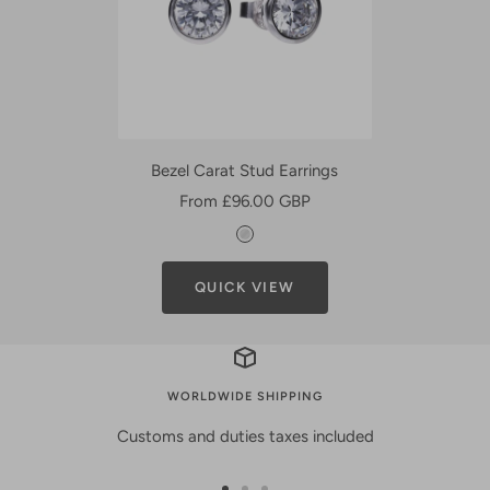
Bezel Carat Stud Earrings
Sale
From £96.00 GBP
price
S
i
QUICK VIEW
l
v
e
r
WORLDWIDE SHIPPING
Customs and duties taxes included