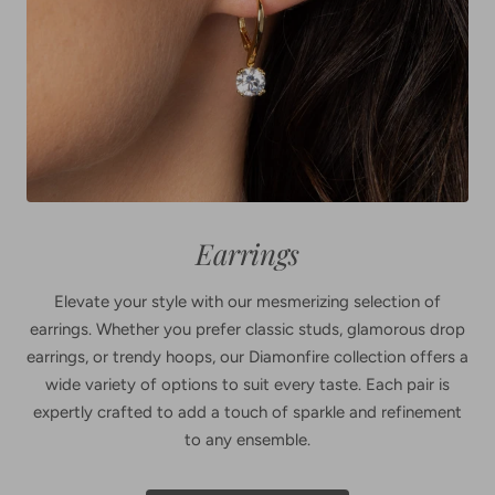
Earrings
Elevate your style with our mesmerizing selection of
earrings. Whether you prefer classic studs, glamorous drop
earrings, or trendy hoops, our Diamonfire collection offers a
wide variety of options to suit every taste. Each pair is
expertly crafted to add a touch of sparkle and refinement
to any ensemble.