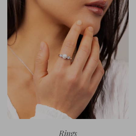
Rings